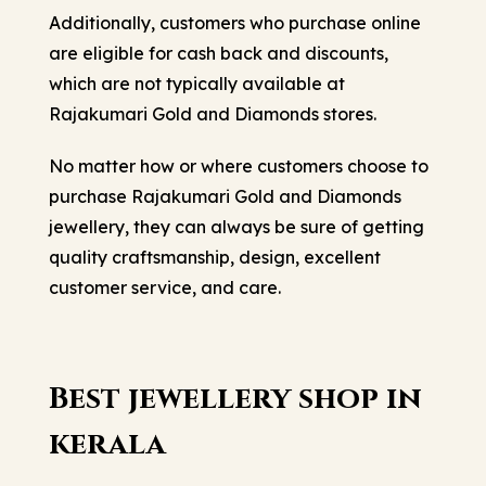
Additionally, customers who purchase online
are eligible for cash back and discounts,
which are not typically available at
Rajakumari Gold and Diamonds stores.
No matter how or where customers choose to
purchase Rajakumari Gold and Diamonds
jewellery, they can always be sure of getting
quality craftsmanship, design, excellent
customer service, and care.
Best jewellery shop in
kerala