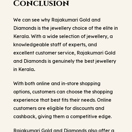
Conclusion
We can see why Rajakumari Gold and
Diamonds is the jewellery choice of the elite in
Kerala. With a wide selection of jewellery, a
knowledgeable staff of experts, and
excellent customer service, Rajakumari Gold
and Diamonds is genuinely the
best jewellery
in Kerala
.
With both online and in-store shopping
options, customers can choose the shopping
experience that best fits their needs. Online
customers are eligible for discounts and
cashback, giving them a competitive edge.
Rajakumari Gold and Diamonds also offer a