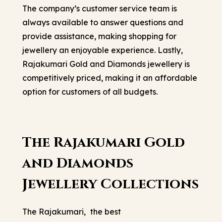
The company’s customer service team is
always available to answer questions and
provide assistance, making shopping for
jewellery an enjoyable experience. Lastly,
Rajakumari Gold and Diamonds jewellery is
competitively priced, making it an affordable
option for customers of all budgets.
The Rajakumari Gold
and Diamonds
Jewellery Collections
The Rajakumari,
the best