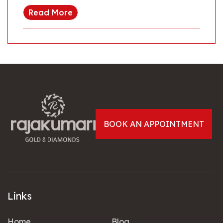
Read More
BOOK AN APPOINTMENT
Links
Home
Blog