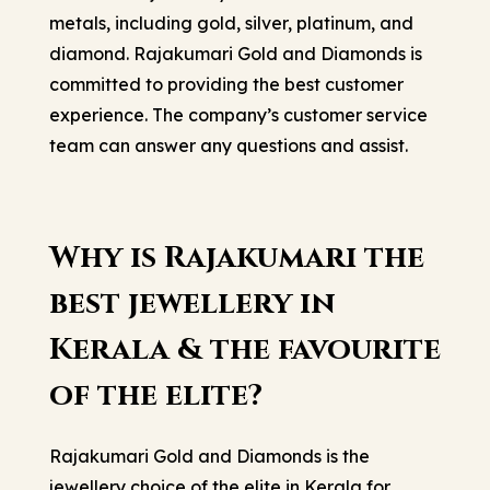
metals, including gold, silver, platinum, and
diamond. Rajakumari Gold and Diamonds is
committed to providing the best customer
experience. The company’s customer service
team can answer any questions and assist.
Why is Rajakumari the
best jewellery in
Kerala & the favourite
of the elite?
Rajakumari Gold and Diamonds is the
jewellery choice of the elite in Kerala for