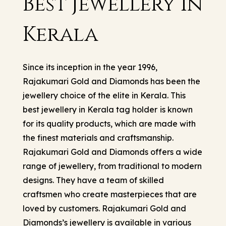
Best Jewellery in
Kerala
Since its inception in the year 1996,
Rajakumari Gold and Diamonds has been the
jewellery choice of the elite in Kerala. This
best jewellery in Kerala tag holder
is known
for its quality products, which are made with
the finest materials and craftsmanship.
Rajakumari Gold and Diamonds offers a wide
range of jewellery, from traditional to modern
designs. They have a team of skilled
craftsmen who create masterpieces that are
loved by customers. Rajakumari Gold and
Diamonds’s jewellery is available in various