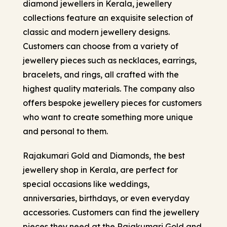
diamond jewellers in Kerala
, jewellery
collections feature an exquisite selection of
classic and modern jewellery designs.
Customers can choose from a variety of
jewellery pieces such as necklaces, earrings,
bracelets, and rings, all crafted with the
highest quality materials. The company also
offers bespoke jewellery pieces for customers
who want to create something more unique
and personal to them.
Rajakumari Gold and Diamonds,
the best
jewellery shop in Kerala, are perfect for
special occasions like weddings,
anniversaries, birthdays, or even everyday
accessories. Customers can find the jewellery
pieces they need at the Rajakumari Gold and