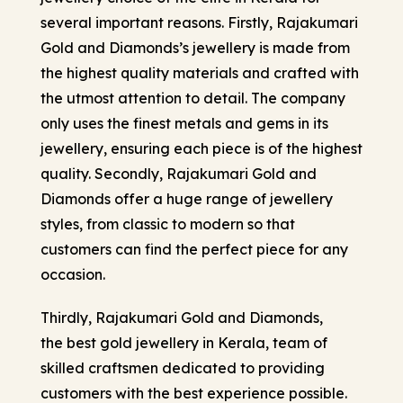
several important reasons. Firstly, Rajakumari
Gold and Diamonds’s jewellery is made from
the highest quality materials and crafted with
the utmost attention to detail. The company
only uses the finest metals and gems in its
jewellery, ensuring each piece is of the highest
quality. Secondly, Rajakumari Gold and
Diamonds offer a huge range of jewellery
styles, from classic to modern so that
customers can find the perfect piece for any
occasion.
Thirdly, Rajakumari Gold and Diamonds,
the best gold jewellery in Kerala
, team of
skilled craftsmen dedicated to providing
customers with the best experience possible.