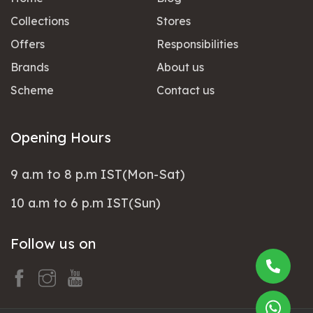
Collections
Stores
Offers
Responsibilities
Brands
About us
Scheme
Contact us
Opening Hours
9 a.m to 8 p.m IST(Mon-Sat)
10 a.m to 6 p.m IST(Sun)
Follow us on