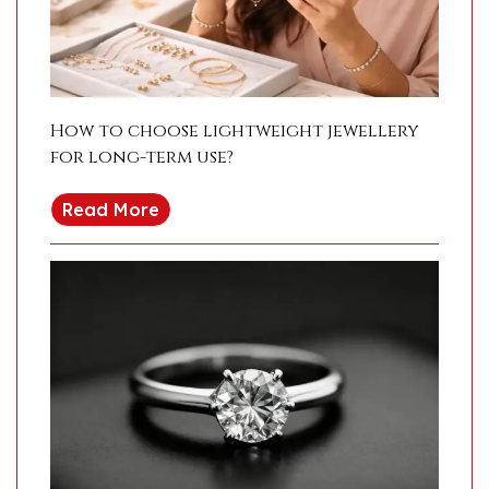
How to choose lightweight jewellery
for long-term use?
Read More