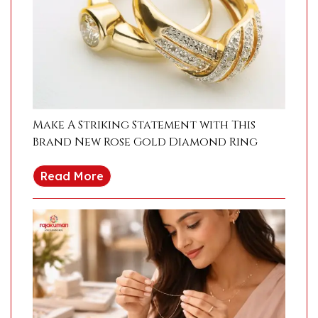
Make A Striking Statement with This
Brand New Rose Gold Diamond Ring
Read More