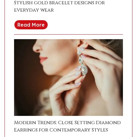
Stylish gold bracelet designs for
everyday wear
Read More
Modern Trends: Close Setting Diamond
Earrings for Contemporary Styles