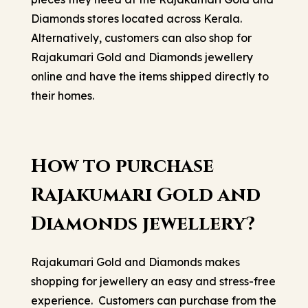
Diamonds stores located across Kerala.
Alternatively, customers can also shop for
Rajakumari Gold and Diamonds jewellery
online and have the items shipped directly to
their homes.
How to purchase
Rajakumari Gold and
Diamonds jewellery?
Rajakumari Gold and Diamonds makes
shopping for jewellery an easy and stress-free
experience. Customers can purchase from the