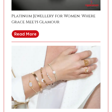
Platinum Jewellery for Women: Where
Grace Meets Glamour
Read More