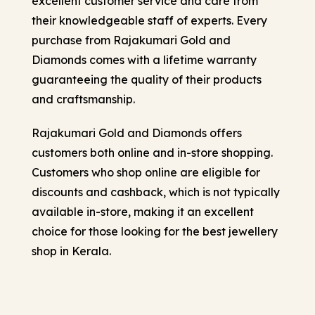
excellent customer service and care from
their knowledgeable staff of experts. Every
purchase from Rajakumari Gold and
Diamonds comes with a lifetime warranty
guaranteeing the quality of their products
and craftsmanship.
Rajakumari Gold and Diamonds offers
customers both online and in-store shopping.
Customers who shop online are eligible for
discounts and cashback, which is not typically
available in-store, making it an excellent
choice for those looking for the best jewellery
shop in Kerala.