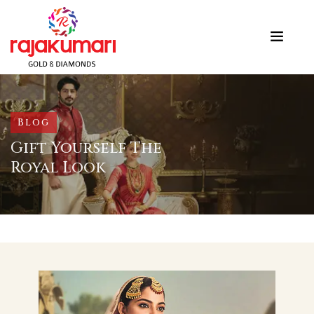
Blog
Gift Yourself The
Royal Look