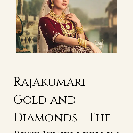
Rajakumari
Gold and
Diamonds - The