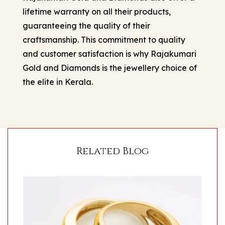
lifetime warranty on all their products,
guaranteeing the quality of their
craftsmanship. This commitment to quality
and customer satisfaction is why Rajakumari
Gold and Diamonds is the jewellery choice of
the elite in Kerala.
Related Blog