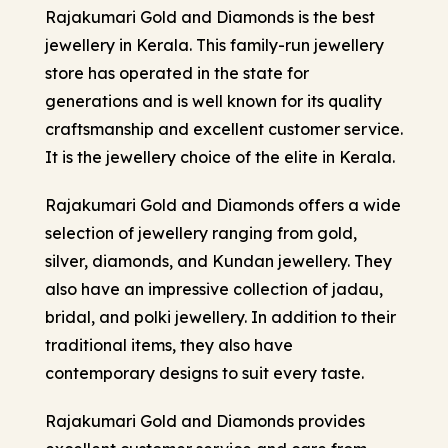
Rajakumari Gold and Diamonds is the best
jewellery in Kerala
. This family-run jewellery
store has operated in the state for
generations and is well known for its quality
craftsmanship and excellent customer service.
It is the jewellery choice of the elite in Kerala.
Rajakumari Gold and Diamonds offers a wide
selection of jewellery ranging from gold,
silver, diamonds, and Kundan jewellery. They
also have an impressive collection of jadau,
bridal, and polki jewellery. In addition to their
traditional items, they also have
contemporary designs to suit every taste.
Rajakumari Gold and Diamonds provides