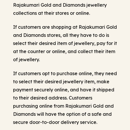
Rajakumari Gold and Diamonds jewellery
collections at their stores or online.
If customers are shopping at Rajakumari Gold
and Diamonds stores, all they have to do is
select their desired item of jewellery, pay for it
at the counter or online, and collect their item
of jewellery.
If customers opt to purchase online, they need
to select their desired jewellery item, make
payment securely online, and have it shipped
to their desired address. Customers
purchasing online from Rajakumari Gold and
Diamonds will have the option of a safe and
secure door-to-door delivery service.