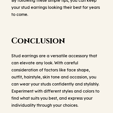
By following these simple tips, you can keep
your stud earrings looking their best for years
to come.
Conclusion
Stud earrings are a versatile accessory that
can elevate any look. With careful
consideration of factors like face shape,
outfit, hairstyle, skin tone and occasion, you
can wear your studs confidently and stylishly.
Experiment with different styles and colors to
find what suits you best, and express your
individuality through your choices.