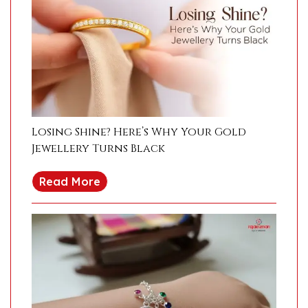
Losing Shine? Here’s Why Your Gold
Jewellery Turns Black
Read More