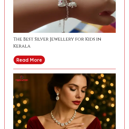
The Best Silver Jewellery for Kids in
Kerala
Read More