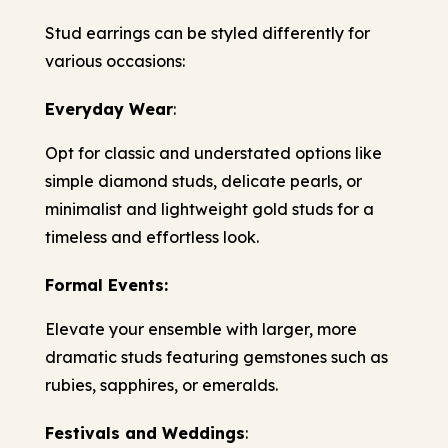
Stud earrings can be styled differently for
various occasions:
Everyday Wear
:
Opt for classic and understated options like
simple diamond studs, delicate pearls, or
minimalist and lightweight gold studs for a
timeless and effortless look.
Formal Events:
Elevate your ensemble with larger, more
dramatic studs featuring gemstones such as
rubies, sapphires, or emeralds.
Festivals and Weddings
: