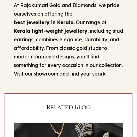
At Rajakumari Gold and Diamonds, we pride
ourselves on offering the
best jewellery in Kerala
. Our range of
Kerala light-weight jewellery
, including stud
earrings, combines elegance, durability, and
affordability. From classic gold studs to
modern diamond designs, you’ll find
something for every occasion in our collection.
Visit our showroom and find your spark.
Related Blog