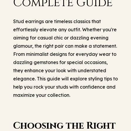
Complete Guide
Stud earrings are timeless classics that
effortlessly elevate any outfit. Whether you're
aiming for casual chic or dazzling evening
glamour, the right pair can make a statement.
From minimalist designs for everyday wear to
dazzling gemstones for special occasions,
they enhance your look with understated
elegance. This guide will explore styling tips to
help you rock your studs with confidence and
maximize your collection.
Choosing the Right