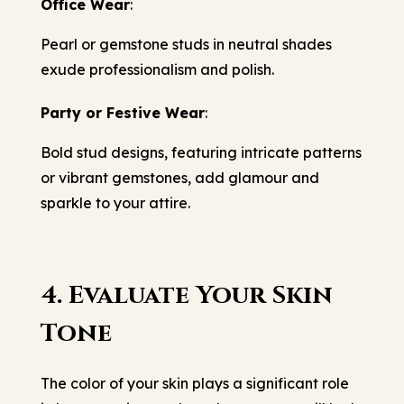
Office Wear
:
Pearl or gemstone studs in neutral shades
exude professionalism and polish.
Party or Festive Wear
:
Bold stud designs, featuring intricate patterns
or vibrant gemstones, add glamour and
sparkle to your attire.
4. Evaluate Your Skin
Tone
The color of your skin plays a significant role