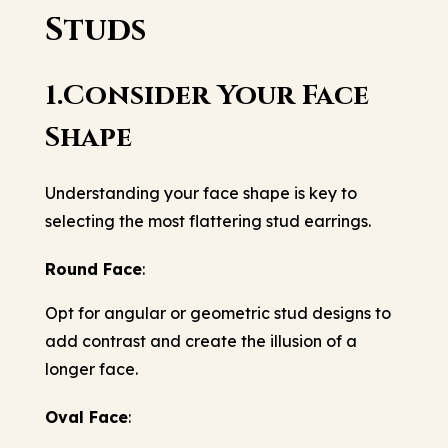
Studs
1.Consider Your Face
Shape
Understanding your face shape is key to
selecting the most flattering stud earrings.
Round Face
:
Opt for angular or geometric stud designs to
add contrast and create the illusion of a
longer face.
Oval Face
: