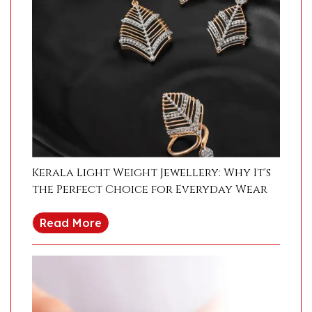
Kerala Light Weight Jewellery: Why It's
the Perfect Choice for Everyday Wear
Read More