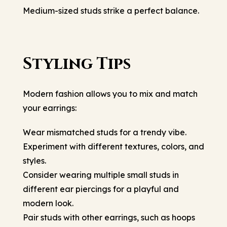
Medium-sized studs strike a perfect balance.
Styling Tips
Modern fashion allows you to mix and match
your earrings:
Wear mismatched studs for a trendy vibe.
Experiment with different textures, colors, and
styles.
Consider wearing multiple small studs in
different ear piercings for a playful and
modern look.
Pair studs with other earrings, such as hoops