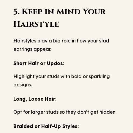
5. Keep in Mind Your
Hairstyle
Hairstyles play a big role in how your stud
earrings appear.
Short Hair or Updos
:
Highlight your studs with bold or sparkling
designs.
Long, Loose Hair
:
Opt for larger studs so they don’t get hidden.
Braided or Half-Up Styles: