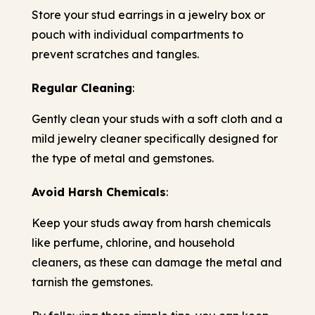
Store your stud earrings in a jewelry box or
pouch with individual compartments to
prevent scratches and tangles.
Regular Cleaning
:
Gently clean your studs with a soft cloth and a
mild jewelry cleaner specifically designed for
the type of metal and gemstones.
Avoid Harsh Chemicals
:
Keep your studs away from harsh chemicals
like perfume, chlorine, and household
cleaners, as these can damage the metal and
tarnish the gemstones.