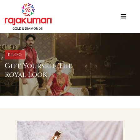
Blog
Gift Yourself The
Royal Look