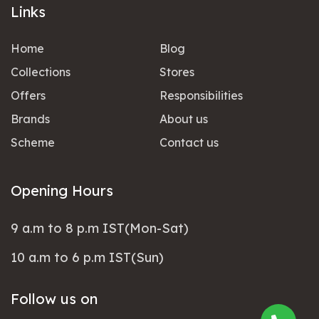
Links
Home
Blog
Collections
Stores
Offers
Responsibilities
Brands
About us
Scheme
Contact us
Opening Hours
9 a.m to 8 p.m IST(Mon-Sat)
10 a.m to 6 p.m IST(Sun)
Follow us on