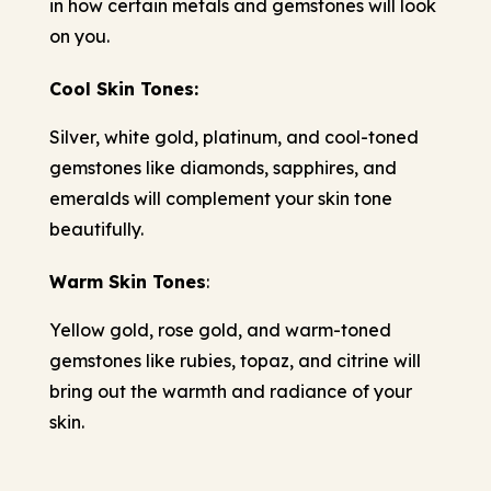
in how certain metals and gemstones will look
on you.
Cool Skin Tones:
Silver, white gold, platinum, and cool-toned
gemstones like diamonds, sapphires, and
emeralds will complement your skin tone
beautifully.
Warm Skin Tones
:
Yellow gold, rose gold, and warm-toned
gemstones like rubies, topaz, and citrine will
bring out the warmth and radiance of your
skin.