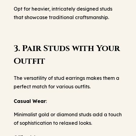
Opt for heavier, intricately designed studs
that showcase traditional craftsmanship.
3. Pair Studs with Your
Outfit
The versatility of stud earrings makes them a
perfect match for various outfits.
Casual Wear
:
Minimalist gold or diamond studs add a touch
of sophistication to relaxed looks.