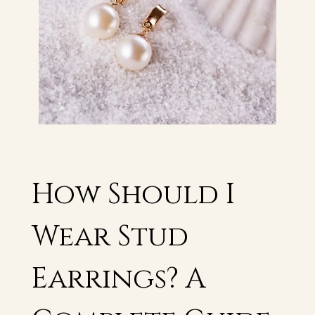
How Should I
Wear Stud
Earrings? A