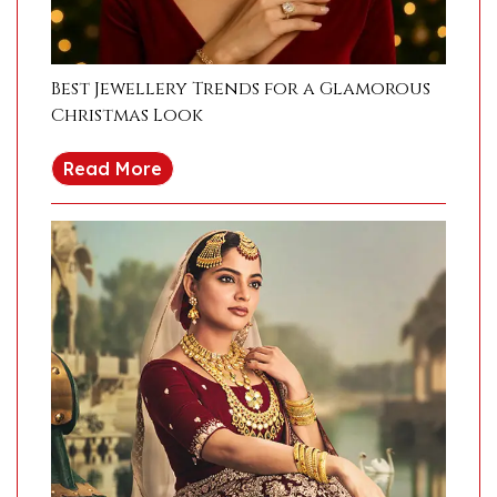
Best Jewellery Trends for a Glamorous
Christmas Look
Read More