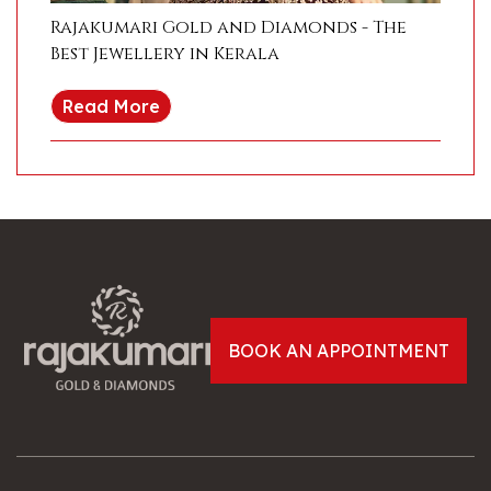
Rajakumari Gold and Diamonds - The
Best Jewellery in Kerala
Read More
BOOK AN APPOINTMENT