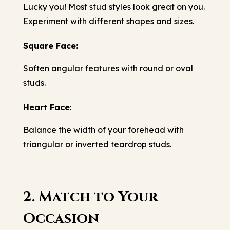
Lucky you! Most stud styles look great on you.
Experiment with different shapes and sizes.
Square Face:
Soften angular features with round or oval
studs.
Heart Face
:
Balance the width of your forehead with
triangular or inverted teardrop studs.
2. Match to Your
Occasion