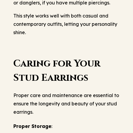
or danglers, if you have multiple piercings.
This style works well with both casual and
contemporary outfits, letting your personality
shine.
Caring for Your
Stud Earrings
Proper care and maintenance are essential to
ensure the longevity and beauty of your stud
earrings.
Proper Storage
: