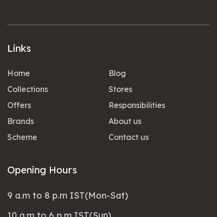
Links
Home
Blog
Collections
Stores
Offers
Responsibilities
Brands
About us
Scheme
Contact us
Opening Hours
9 a.m to 8 p.m IST(Mon-Sat)
10 a.m to 6 p.m IST(Sun)