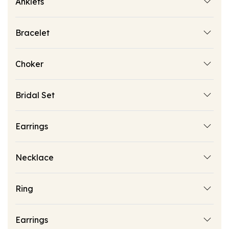
Anklets
Bracelet
Choker
Bridal Set
Earrings
Necklace
Ring
Earrings