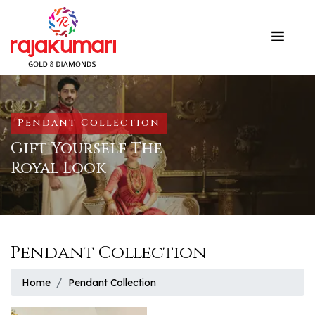
Pendant Collection
Gift Yourself The
Royal Look
Pendant Collection
Home
Pendant Collection