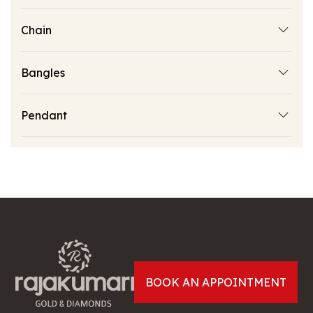
Chain
Bangles
Pendant
BOOK AN APPOINTMENT