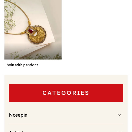
EXPLORE
Chain with pendant
CATEGORIES
Nosepin