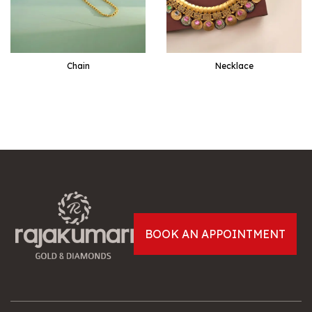
Chain
Necklace
EXPLORE
EXPLORE
BOOK AN APPOINTMENT