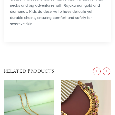
necks and big adventures with Rajakumari gold and
diamonds. Kids do deserve to have delicate yet
durable chains, ensuring comfort and safety for
sensitive skin.
Related Products