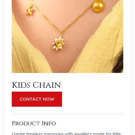
Kids Chain
CONTACT NOW
Product Info
Create timeless memories with jewellery made for little