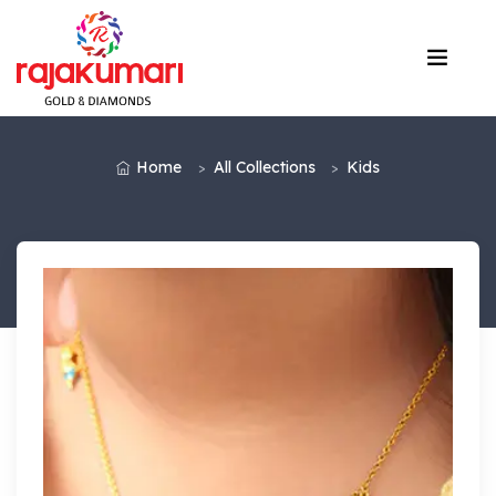
Home
All Collections
Kids