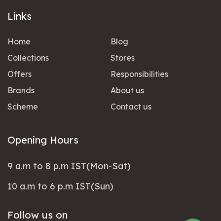
Links
Home
Blog
Collections
Stores
Offers
Responsibilities
Brands
About us
Scheme
Contact us
Opening Hours
9 a.m to 8 p.m IST(Mon-Sat)
10 a.m to 6 p.m IST(Sun)
Follow us on